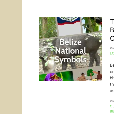
T
B
O
Po
L
Be
em
hi
th
as
Po
C
BE