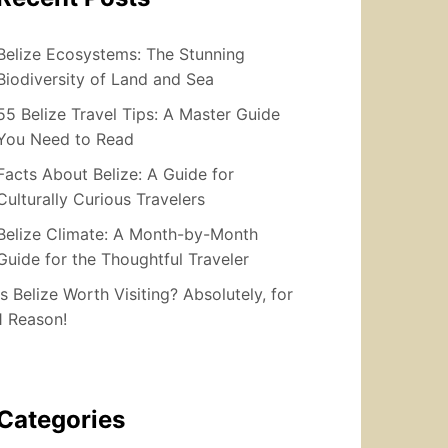
Belize Ecosystems: The Stunning
Biodiversity of Land and Sea
55 Belize Travel Tips: A Master Guide
You Need to Read
Facts About Belize: A Guide for
Culturally Curious Travelers
Belize Climate: A Month-by-Month
Guide for the Thoughtful Traveler
Is Belize Worth Visiting? Absolutely, for
1 Reason!
Categories