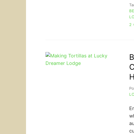
T
B
L
2
B
C
H
Po
L
Em
wh
au
cu