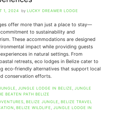
 1, 2024
by
LUCKY DREAMER LODGE
es offer more than just a place to stay—
commitment to sustainability and
urism. These accommodations are designed
vironmental impact while providing guests
experiences in natural settings. From
oastal retreats, eco lodges in Belize cater to
ng eco-friendly alternatives that support local
d conservation efforts.
 JUNGLE
,
JUNGLE LODGE IN BELIZE
,
JUNGLE
HE BEATEN PATH BELIZE
ADVENTURES
,
BELIZE JUNGLE
,
BELIZE TRAVEL
CATION
,
BELIZE WILDLIFE
,
JUNGLE LODGE IN
LIZE