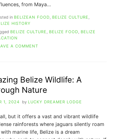
nfluences, from Maya…
sted in
BELIZEAN FOOD
,
BELIZE CULTURE
,
ELIZE HISTORY
agged
BELIZE CULTURE
,
BELIZE FOOD
,
BELIZE
ACATION
ON
EAVE A COMMENT
BELIZE
TRADITIONAL
FOOD:
A
CULINARY
ing Belize Wildlife: A
ADVENTURE
rough Nature
IN
THE
HEART
 1, 2024
by
LUCKY DREAMER LODGE
OF
CENTRAL
ll, but it offers a vast and vibrant wildlife
AMERICA
ense rainforests where jaguars silently roam
 with marine life, Belize is a dream