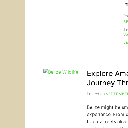
i
Po
B
T
V
L
Explore Amaz
Journey Th
Posted on
SEPTEMBER
Belize might be sma
experience. From d
to coral reefs alive