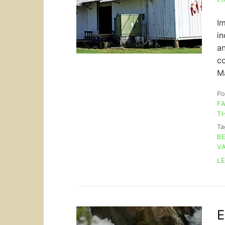
Im
in
an
co
Ma
Po
F
T
T
B
V
L
E