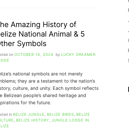
PACKING
GUIDE:
TOP
10
he Amazing History of
TIPS
elize National Animal & 5
FOR
WHAT
ther Symbols
TO
WEAR
sted on
OCTOBER 14, 2024
by
LUCKY DREAMER
IN
ODGE
BELIZE
FOR
lize’s national symbols are not merely
A
FANTASTIC
blems; they are a testament to the nation’s
VACATION
story, culture, and unity. Each symbol reflects
e Belizean people’s shared heritage and
pirations for the future.
sted in
BELIZE JUNGLE
,
BELIZE BIRDS
,
BELIZE
ULTURE
,
BELIZE HISTORY
,
JUNGLE LODGE IN
LIZE