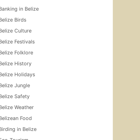
Banking in Belize
Belize Birds
Belize Culture
Belize Festivals
Belize Folklore
Belize History
Belize Holidays
Belize Jungle
Belize Safety
Belize Weather
Belizean Food
Birding in Belize
Eco-Tourism