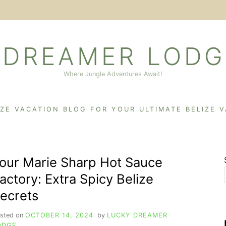
 DREAMER LODG
Where Jungle Adventures Await!
IZE VACATION BLOG FOR YOUR ULTIMATE BELIZE 
our Marie Sharp Hot Sauce
actory: Extra Spicy Belize
ecrets
sted on
OCTOBER 14, 2024
by
LUCKY DREAMER
ODGE