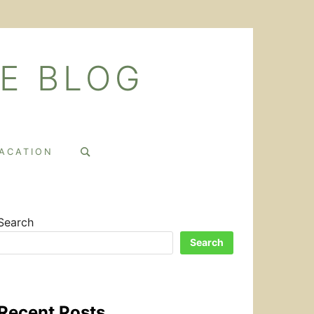
E BLOG
Search
VACATION
for:
Search
Search
Recent Posts