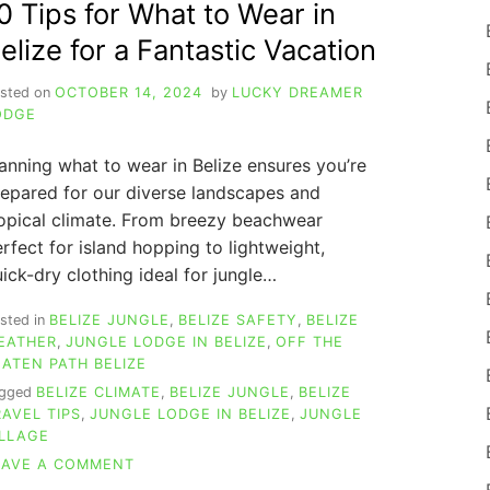
0 Tips for What to Wear in
EXTRA
SPICY
elize for a Fantastic Vacation
BELIZE
SECRETS
sted on
OCTOBER 14, 2024
by
LUCKY DREAMER
ODGE
anning what to wear in Belize ensures you’re
epared for our diverse landscapes and
opical climate. From breezy beachwear
rfect for island hopping to lightweight,
ick-dry clothing ideal for jungle…
sted in
BELIZE JUNGLE
,
BELIZE SAFETY
,
BELIZE
EATHER
,
JUNGLE LODGE IN BELIZE
,
OFF THE
EATEN PATH BELIZE
agged
BELIZE CLIMATE
,
BELIZE JUNGLE
,
BELIZE
RAVEL TIPS
,
JUNGLE LODGE IN BELIZE
,
JUNGLE
ILLAGE
ON
EAVE A COMMENT
ESSENTIAL