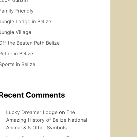
Family Friendly
Jungle Lodge in Belize
Jungle Village
Off the Beaten Path Belize
Retire in Belize
Sports in Belize
Recent Comments
Lucky Dreamer Lodge
on
The
Amazing History of Belize National
Animal & 5 Other Symbols