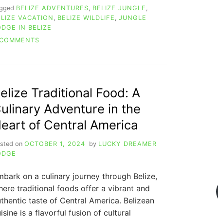
agged
BELIZE ADVENTURES
,
BELIZE JUNGLE
,
ELIZE VACATION
,
BELIZE WILDLIFE
,
JUNGLE
ODGE IN BELIZE
ON
 COMMENTS
THE
AMAZING
HISTORY
OF
BELIZE
elize Traditional Food: A
NATIONAL
ulinary Adventure in the
ANIMAL
&
eart of Central America
5
OTHER
sted on
OCTOBER 1, 2024
by
LUCKY DREAMER
SYMBOLS
ODGE
bark on a culinary journey through Belize,
ere traditional foods offer a vibrant and
thentic taste of Central America. Belizean
isine is a flavorful fusion of cultural