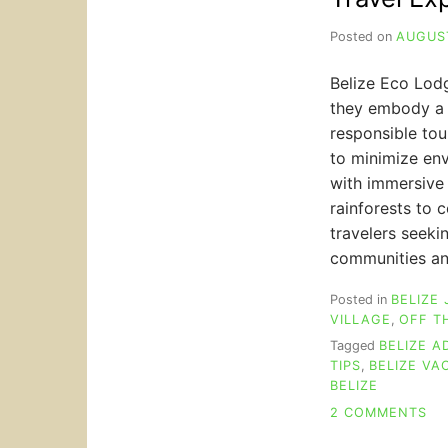
Posted on
AUGUST
Belize Eco Lodg
they embody a 
responsible to
to minimize en
with immersive 
rainforests to c
travelers seeki
communities an
Posted in
BELIZE
VILLAGE
,
OFF T
Tagged
BELIZE 
TIPS
,
BELIZE VA
BELIZE
ON
2 COMMENTS
BE