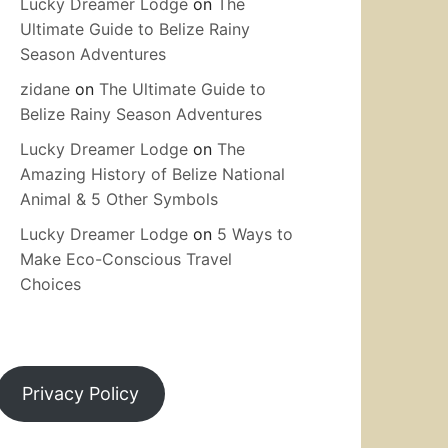
Lucky Dreamer Lodge
on
The
Ultimate Guide to Belize Rainy
Season Adventures
zidane
on
The Ultimate Guide to
Belize Rainy Season Adventures
Lucky Dreamer Lodge
on
The
Amazing History of Belize National
Animal & 5 Other Symbols
Lucky Dreamer Lodge
on
5 Ways to
Make Eco-Conscious Travel
Choices
Privacy Policy