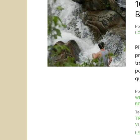
1
B
Po
L
Pl
pr
tr
pe
qu
Po
W
B
T
T
V
L