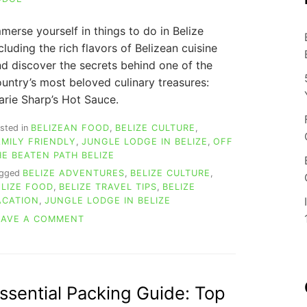
merse yourself in things to do in Belize
cluding the rich flavors of Belizean cuisine
d discover the secrets behind one of the
untry’s most beloved culinary treasures:
rie Sharp’s Hot Sauce.
sted in
BELIZEAN FOOD
,
BELIZE CULTURE
,
AMILY FRIENDLY
,
JUNGLE LODGE IN BELIZE
,
OFF
HE BEATEN PATH BELIZE
agged
BELIZE ADVENTURES
,
BELIZE CULTURE
,
ELIZE FOOD
,
BELIZE TRAVEL TIPS
,
BELIZE
ACATION
,
JUNGLE LODGE IN BELIZE
ON
EAVE A COMMENT
TOUR
MARIE
SHARP
HOT
SAUCE
ssential Packing Guide: Top
FACTORY: