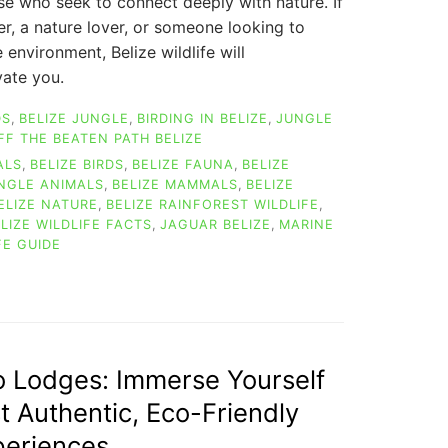
ose who seek to connect deeply with nature. If
er, a nature lover, or someone looking to
e environment, Belize wildlife will
ate you.
DS
,
BELIZE JUNGLE
,
BIRDING IN BELIZE
,
JUNGLE
FF THE BEATEN PATH BELIZE
ALS
,
BELIZE BIRDS
,
BELIZE FAUNA
,
BELIZE
UNGLE ANIMALS
,
BELIZE MAMMALS
,
BELIZE
ELIZE NATURE
,
BELIZE RAINFOREST WILDLIFE
,
LIZE WILDLIFE FACTS
,
JAGUAR BELIZE
,
MARINE
FE GUIDE
ON
EXPLORE
AMAZING
BELIZE
WILDLIFE:
A
o Lodges: Immerse Yourself
JOURNEY
st Authentic, Eco-Friendly
THROUGH
NATURE
periences