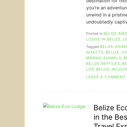
destination for th
you’re an adventur
unwind in a pristin
undoubtedly captiv
Posted in
BELIZE BIR
LODGE IN BELIZE
,
O
Tagged
BELIZE ANIM
INSECTS
,
BELIZE J
MARINE ANIMALS
,
B
BELIZE REPTILES
,
BE
LIFE BELIZE
,
WILDLI
LEAVE A COMMENT
Belize Ec
in the Be
Travel Ex