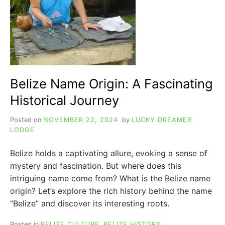
Belize Name Origin: A Fascinating
Historical Journey
Posted on
NOVEMBER 22, 2024
by
LUCKY DREAMER
LODGE
Belize holds a captivating allure, evoking a sense of
mystery and fascination. But where does this
intriguing name come from? What is the Belize name
origin? Let’s explore the rich history behind the name
“Belize” and discover its interesting roots.
Posted in
BELIZE CULTURE
,
BELIZE HISTORY