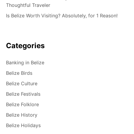
Thoughtful Traveler
Is Belize Worth Visiting? Absolutely, for 1 Reason!
Categories
Banking in Belize
Belize Birds
Belize Culture
Belize Festivals
Belize Folklore
Belize History
Belize Holidays