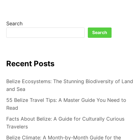
A
CULINARY
ADVENTURE
IN
Search
THE
Search
HEART
OF
CENTRAL
AMERICA
Recent Posts
Belize Ecosystems: The Stunning Biodiversity of Land
and Sea
55 Belize Travel Tips: A Master Guide You Need to
Read
Facts About Belize: A Guide for Culturally Curious
Travelers
Belize Climate: A Month-by-Month Guide for the