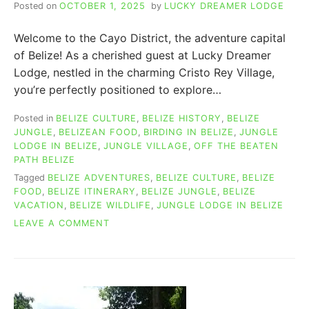
Posted on
OCTOBER 1, 2025
by
LUCKY DREAMER LODGE
Welcome to the Cayo District, the adventure capital
of Belize! As a cherished guest at Lucky Dreamer
Lodge, nestled in the charming Cristo Rey Village,
you’re perfectly positioned to explore…
Posted in
BELIZE CULTURE
,
BELIZE HISTORY
,
BELIZE
JUNGLE
,
BELIZEAN FOOD
,
BIRDING IN BELIZE
,
JUNGLE
LODGE IN BELIZE
,
JUNGLE VILLAGE
,
OFF THE BEATEN
PATH BELIZE
Tagged
BELIZE ADVENTURES
,
BELIZE CULTURE
,
BELIZE
FOOD
,
BELIZE ITINERARY
,
BELIZE JUNGLE
,
BELIZE
VACATION
,
BELIZE WILDLIFE
,
JUNGLE LODGE IN BELIZE
ON
LEAVE A COMMENT
55
THINGS
TO
DO
IN
SAN