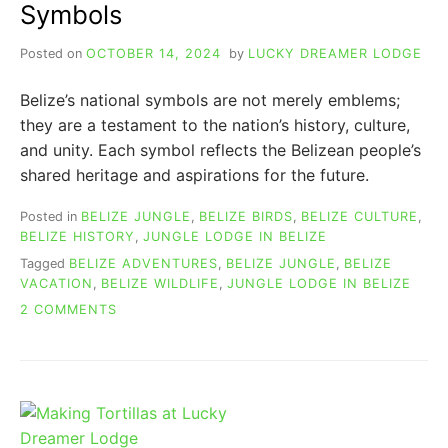
Symbols
Posted on
OCTOBER 14, 2024
by
LUCKY DREAMER LODGE
Belize’s national symbols are not merely emblems;
they are a testament to the nation’s history, culture,
and unity. Each symbol reflects the Belizean people’s
shared heritage and aspirations for the future.
Posted in
BELIZE JUNGLE
,
BELIZE BIRDS
,
BELIZE CULTURE
,
BELIZE HISTORY
,
JUNGLE LODGE IN BELIZE
Tagged
BELIZE ADVENTURES
,
BELIZE JUNGLE
,
BELIZE
VACATION
,
BELIZE WILDLIFE
,
JUNGLE LODGE IN BELIZE
ON
2 COMMENTS
THE
AMAZING
HISTORY
OF
BELIZE
NATIONAL