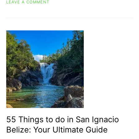
ON
LEAVE A COMMENT
THRILLING
ANCIENT
MAYAN
BALL
GAME
IN
BELIZE:
POK-
TA-
POK
55 Things to do in San Ignacio
Belize: Your Ultimate Guide