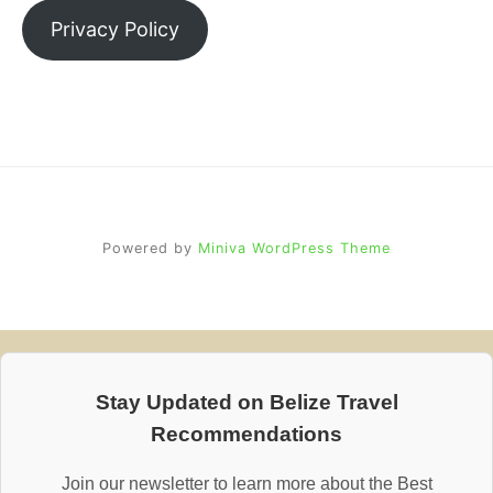
Privacy Policy
Powered by
Miniva WordPress Theme
Stay Updated on Belize Travel
Recommendations
Join our newsletter to learn more about the Best