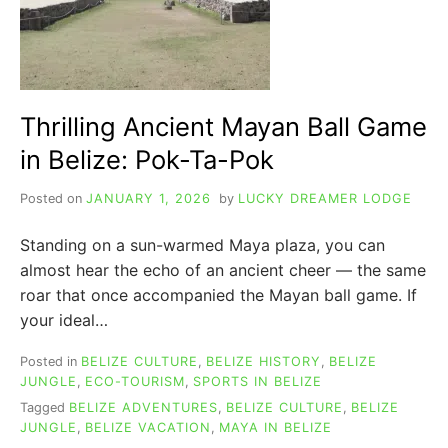
Thrilling Ancient Mayan Ball Game
in Belize: Pok-Ta-Pok
Posted on
JANUARY 1, 2026
by
LUCKY DREAMER LODGE
Standing on a sun-warmed Maya plaza, you can
almost hear the echo of an ancient cheer — the same
roar that once accompanied the Mayan ball game. If
your ideal…
Posted in
BELIZE CULTURE
,
BELIZE HISTORY
,
BELIZE
JUNGLE
,
ECO-TOURISM
,
SPORTS IN BELIZE
Tagged
BELIZE ADVENTURES
,
BELIZE CULTURE
,
BELIZE
JUNGLE
,
BELIZE VACATION
,
MAYA IN BELIZE