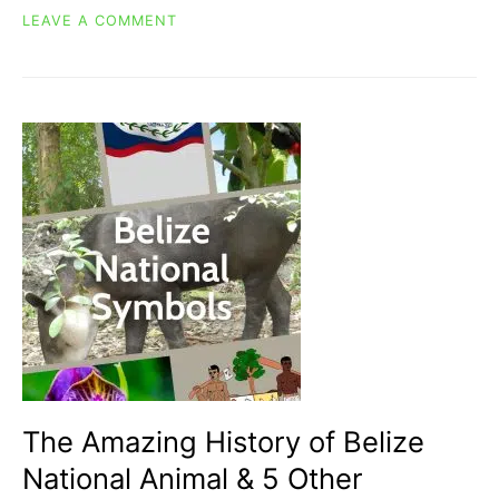
ON
LEAVE A COMMENT
TATA
DUENDE
&
14
OTHER
FANTASTICAL
BELIZEAN
LEGENDS
AND
MYTHICAL
CREATURES
The Amazing History of Belize
National Animal & 5 Other