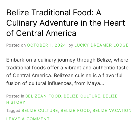
ANIMAL
&
Belize Traditional Food: A
5
OTHER
Culinary Adventure in the Heart
SYMBOLS
of Central America
Posted on
OCTOBER 1, 2024
by
LUCKY DREAMER LODGE
Embark on a culinary journey through Belize, where
traditional foods offer a vibrant and authentic taste
of Central America. Belizean cuisine is a flavorful
fusion of cultural influences, from Maya…
Posted in
BELIZEAN FOOD
,
BELIZE CULTURE
,
BELIZE
HISTORY
Tagged
BELIZE CULTURE
,
BELIZE FOOD
,
BELIZE VACATION
ON
LEAVE A COMMENT
BELIZE
TRADITIONAL
FOOD: