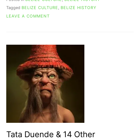
Tagged
BELIZE CULTURE
,
BELIZE HISTORY
ON
LEAVE A COMMENT
BELIZE
NAME
ORIGIN:
A
FASCINATING
HISTORICAL
JOURNEY
Tata Duende & 14 Other