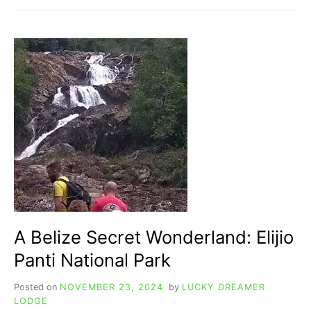
HISTORY
REVEALED:
FROM
MAYANS
TO
COLONY
TO
FREEDOM!
A Belize Secret Wonderland: Elijio
Panti National Park
Posted on
NOVEMBER 23, 2024
by
LUCKY DREAMER
LODGE