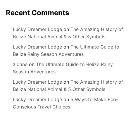
Recent Comments
Lucky Dreamer Lodge
on
The Amazing History of
Belize National Animal & 5 Other Symbols
Lucky Dreamer Lodge
on
The Ultimate Guide to
Belize Rainy Season Adventures
zidane
on
The Ultimate Guide to Belize Rainy
Season Adventures
Lucky Dreamer Lodge
on
The Amazing History of
Belize National Animal & 5 Other Symbols
Lucky Dreamer Lodge
on
5 Ways to Make Eco-
Conscious Travel Choices