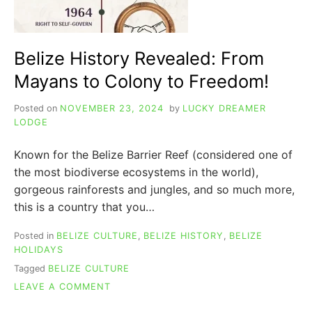
Belize History Revealed: From
Mayans to Colony to Freedom!
Posted on
NOVEMBER 23, 2024
by
LUCKY DREAMER
LODGE
Known for the Belize Barrier Reef (considered one of
the most biodiverse ecosystems in the world),
gorgeous rainforests and jungles, and so much more,
this is a country that you…
Posted in
BELIZE CULTURE
,
BELIZE HISTORY
,
BELIZE
HOLIDAYS
Tagged
BELIZE CULTURE
ON
LEAVE A COMMENT
BELIZE