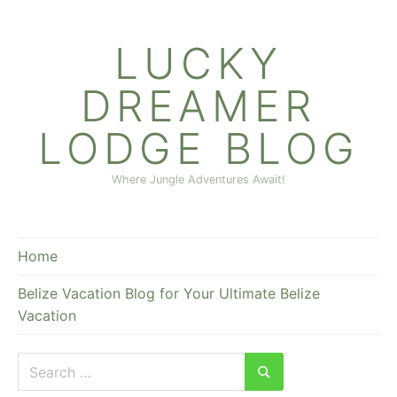
Skip
to
LUCKY
content
DREAMER
LODGE BLOG
Where Jungle Adventures Await!
Home
Belize Vacation Blog for Your Ultimate Belize
Vacation
Search
for:
Search