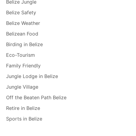
Belize Jungle
Belize Safety
Belize Weather
Belizean Food
Birding in Belize
Eco-Tourism
Family Friendly
Jungle Lodge in Belize
Jungle Village
Off the Beaten Path Belize
Retire in Belize
Sports in Belize