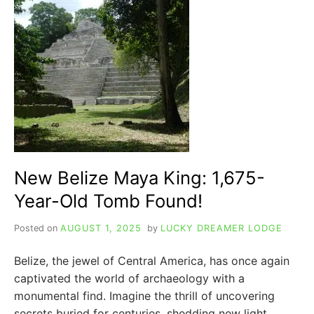
IGNACIO
BELIZE:
YOUR
ULTIMATE
GUIDE
New Belize Maya King: 1,675-
Year-Old Tomb Found!
Posted on
AUGUST 1, 2025
by
LUCKY DREAMER LODGE
Belize, the jewel of Central America, has once again
captivated the world of archaeology with a
monumental find. Imagine the thrill of uncovering
secrets buried for centuries, shedding new light…