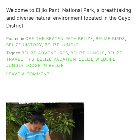
Welcome to Elijio Panti National Park, a breathtaking
and diverse natural environment located in the Cayo
District.
Posted in
OFF THE BEATEN PATH BELIZE
,
BELIZE BIRDS
,
BELIZE HISTORY
,
BELIZE JUNGLE
Tagged
BELIZE ADVENTURES
,
BELIZE JUNGLE
,
BELIZE
TRAVEL TIPS
,
BELIZE VACATION
,
BELIZE WILDLIFE
,
JUNGLE LODGE IN BELIZE
ON
LEAVE A COMMENT
A
BELIZE
SECRET
WONDERLAND:
ELIJIO
PANTI
NATIONAL
PARK