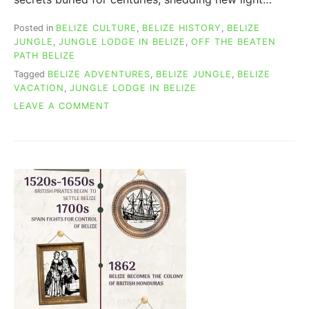
Posted in
BELIZE CULTURE
,
BELIZE HISTORY
,
BELIZE
JUNGLE
,
JUNGLE LODGE IN BELIZE
,
OFF THE BEATEN
PATH BELIZE
Tagged
BELIZE ADVENTURES
,
BELIZE JUNGLE
,
BELIZE
VACATION
,
JUNGLE LODGE IN BELIZE
ON
LEAVE A COMMENT
NEW
BELIZE
MAYA
KING:
1,675-
YEAR-
OLD
TOMB
FOUND!