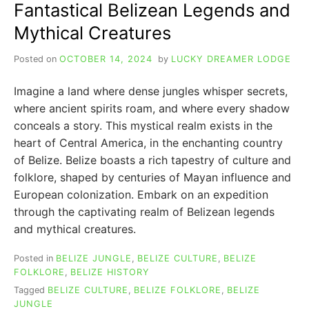
Fantastical Belizean Legends and
Mythical Creatures
Posted on
OCTOBER 14, 2024
by
LUCKY DREAMER LODGE
Imagine a land where dense jungles whisper secrets,
where ancient spirits roam, and where every shadow
conceals a story. This mystical realm exists in the
heart of Central America, in the enchanting country
of Belize. Belize boasts a rich tapestry of culture and
folklore, shaped by centuries of Mayan influence and
European colonization. Embark on an expedition
through the captivating realm of Belizean legends
and mythical creatures.
Posted in
BELIZE JUNGLE
,
BELIZE CULTURE
,
BELIZE
FOLKLORE
,
BELIZE HISTORY
Tagged
BELIZE CULTURE
,
BELIZE FOLKLORE
,
BELIZE
JUNGLE