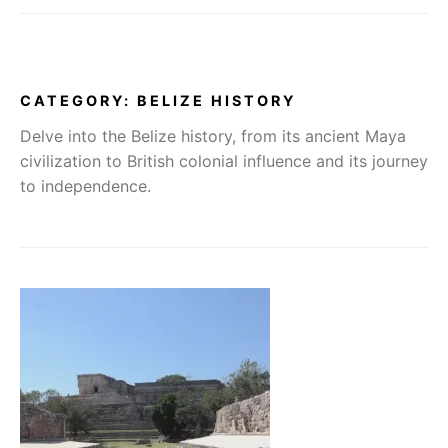
CATEGORY:
BELIZE HISTORY
Delve into the Belize history, from its ancient Maya
civilization to British colonial influence and its journey
to independence.