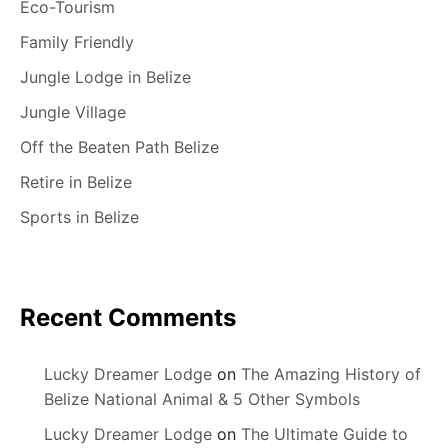
Eco-Tourism
Family Friendly
Jungle Lodge in Belize
Jungle Village
Off the Beaten Path Belize
Retire in Belize
Sports in Belize
Recent Comments
Lucky Dreamer Lodge
on
The Amazing History of
Belize National Animal & 5 Other Symbols
Lucky Dreamer Lodge
on
The Ultimate Guide to