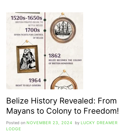
POPULAR
TO
LITTLE-
KNOWN,
EVERYTHING
YOU
NEED
TO
KNOW
Belize History Revealed: From
Mayans to Colony to Freedom!
Posted on
NOVEMBER 23, 2024
by
LUCKY DREAMER
LODGE