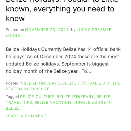
known, everything you need to
know
Posted on
NOVEMBER 23, 2024
by
LUCKY DREAMER
LODGE
Belize Holidays Currently Belize has 14 official bank
holidays. As of December 2024 these are the most
updated Belize holidays. September is biggest
holiday month of the Belize year. To…
Posted in
BELIZE HOLIDAYS
,
BELIZE FESTIVALS
,
OFF THE
BEATEN PATH BELIZE
Tagged
BELIZE CULTURE
,
BELIZE ITINERARY
,
BELIZE
TRAVEL TIPS
,
BELIZE VACATION
,
JUNGLE LODGE IN
BELIZE
ON
LEAVE A COMMENT
BELIZE
HOLIDAYS: