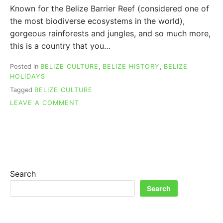
Known for the Belize Barrier Reef (considered one of
the most biodiverse ecosystems in the world),
gorgeous rainforests and jungles, and so much more,
this is a country that you…
Posted in
BELIZE CULTURE
,
BELIZE HISTORY
,
BELIZE
HOLIDAYS
Tagged
BELIZE CULTURE
ON
LEAVE A COMMENT
BELIZE
HISTORY
REVEALED:
FROM
MAYANS
TO
COLONY
Search
TO
Search
FREEDOM!