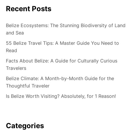
Recent Posts
Belize Ecosystems: The Stunning Biodiversity of Land
and Sea
55 Belize Travel Tips: A Master Guide You Need to
Read
Facts About Belize: A Guide for Culturally Curious
Travelers
Belize Climate: A Month-by-Month Guide for the
Thoughtful Traveler
Is Belize Worth Visiting? Absolutely, for 1 Reason!
Categories