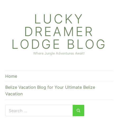
Skip
to
LUCKY
content
DREAMER
LODGE BLOG
Where Jungle Adventures Await!
Home
Belize Vacation Blog for Your Ultimate Belize
Vacation
Search
for:
Search