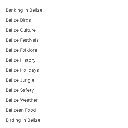
Banking in Belize
Belize Birds
Belize Culture
Belize Festivals
Belize Folklore
Belize History
Belize Holidays
Belize Jungle
Belize Safety
Belize Weather
Belizean Food
Birding in Belize