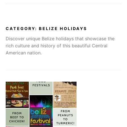
CATEGORY:
BELIZE HOLIDAYS
Discover unique Belize holidays that showcase the
rich culture and history of this beautiful Central
American nation.