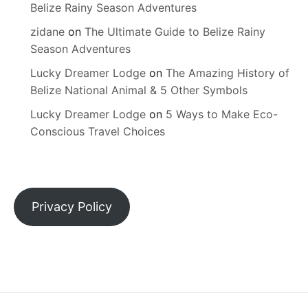
Belize Rainy Season Adventures
zidane
on
The Ultimate Guide to Belize Rainy
Season Adventures
Lucky Dreamer Lodge
on
The Amazing History of
Belize National Animal & 5 Other Symbols
Lucky Dreamer Lodge
on
5 Ways to Make Eco-
Conscious Travel Choices
Privacy Policy