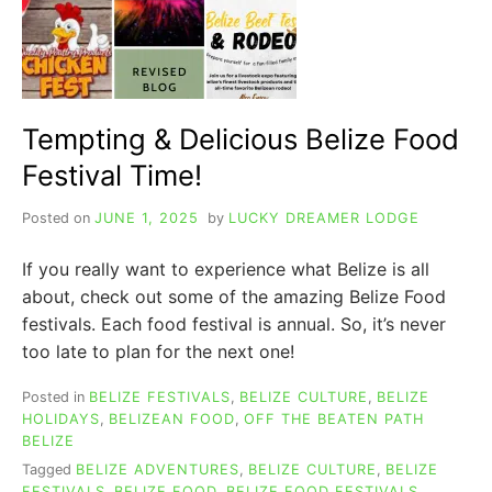
Tempting & Delicious Belize Food
Festival Time!
Posted on
JUNE 1, 2025
by
LUCKY DREAMER LODGE
If you really want to experience what Belize is all
about, check out some of the amazing Belize Food
festivals. Each food festival is annual. So, it’s never
too late to plan for the next one!
Posted in
BELIZE FESTIVALS
,
BELIZE CULTURE
,
BELIZE
HOLIDAYS
,
BELIZEAN FOOD
,
OFF THE BEATEN PATH
BELIZE
Tagged
BELIZE ADVENTURES
,
BELIZE CULTURE
,
BELIZE
FESTIVALS
,
BELIZE FOOD
,
BELIZE FOOD FESTIVALS
,