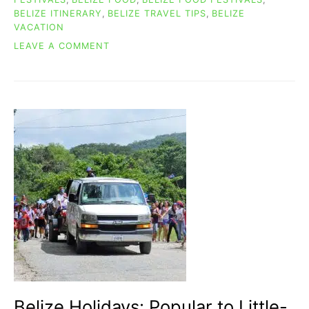
BELIZE ITINERARY
,
BELIZE TRAVEL TIPS
,
BELIZE
VACATION
ON
LEAVE A COMMENT
TEMPTING
&
DELICIOUS
BELIZE
FOOD
FESTIVAL
TIME!
Belize Holidays: Popular to Little-